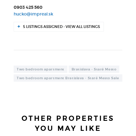
0903 425 560
hucko@impreal.sk
5 LISTINGS ASSIGNED - VIEW ALL LISTINGS
Two bedroom apartment
Bratislava - Staré Mesto
Two bedroom apartment Bratislava - Staré Mesto Sale
OTHER PROPERTIES
YOU MAY LIKE