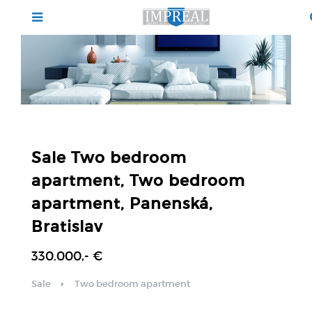
Sale Two bedroom
apartment, Two bedroom
apartment, Panenská,
Bratislav
330.000,- €
Sale
Two bedroom apartment