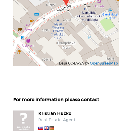
Data CC-By-SA by
OpenStreetMap
For more information please contact
Kristián Hučko
Real Estate Agent