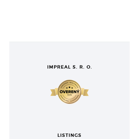
IMPREAL S. R. O.
LISTINGS