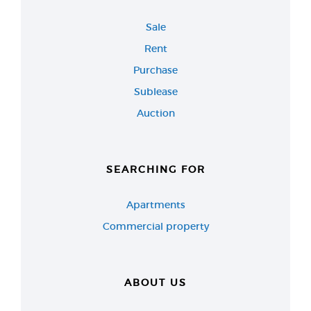
Sale
Rent
Purchase
Sublease
Auction
SEARCHING FOR
Apartments
Commercial property
ABOUT US