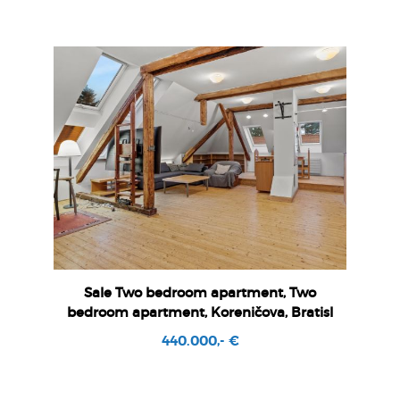
Sale Two bedroom apartment, Two
bedroom apartment, Koreničova, Bratisl
440.000,- €