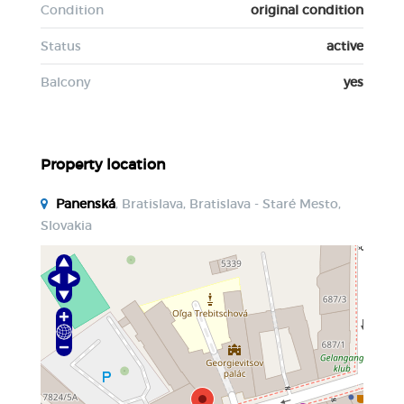
Condition
original condition
Status
active
Balcony
yes
Property location
Panenská
, Bratislava, Bratislava - Staré Mesto,
Slovakia