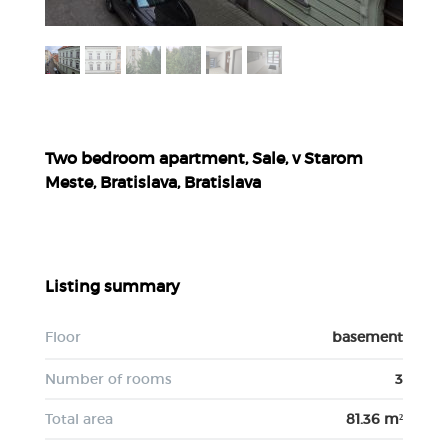
Two bedroom apartment, Sale, v Starom
Meste, Bratislava, Bratislava
Listing summary
Floor
basement
Number of rooms
3
Total area
81.36 m²