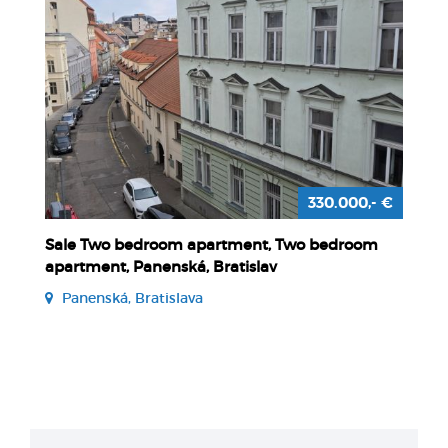
330.000,- €
Sale Two bedroom apartment, Two bedroom
apartment, Panenská, Bratislav
Panenská, Bratislava