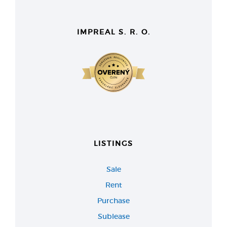
IMPREAL S. R. O.
LISTINGS
Sale
Rent
Purchase
Sublease