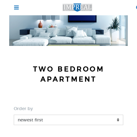
TWO BEDROOM
APARTMENT
Order by