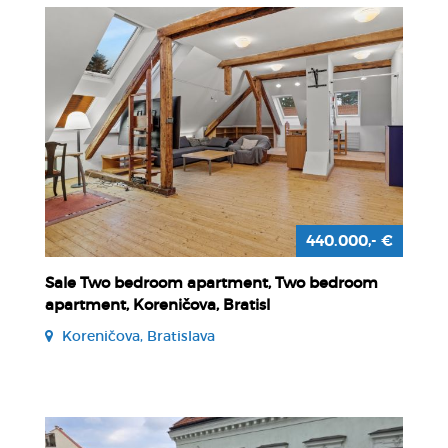
440.000,- €
Sale Two bedroom apartment, Two bedroom
apartment, Koreničova, Bratisl
Koreničova, Bratislava