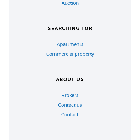
Auction
SEARCHING FOR
Apartments
Commercial property
ABOUT US
Brokers
Contact us
Contact