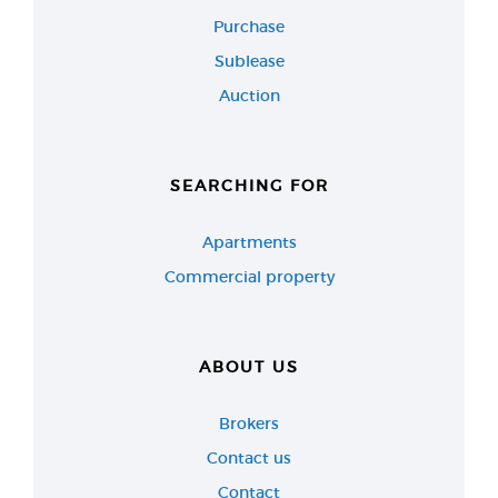
Purchase
Sublease
Auction
SEARCHING FOR
Apartments
Commercial property
ABOUT US
Brokers
Contact us
Contact