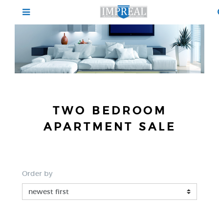
TWO BEDROOM
APARTMENT SALE
Order by