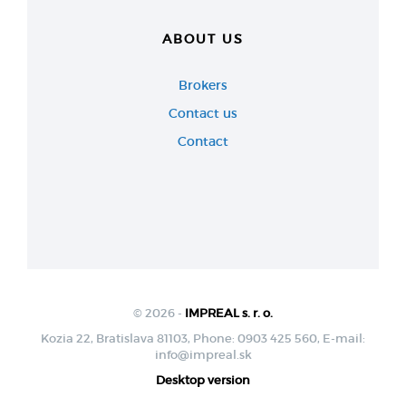
ABOUT US
Brokers
Contact us
Contact
© 2026 -
IMPREAL s. r. o.
Kozia 22, Bratislava 81103, Phone: 0903 425 560, E-mail:
info@impreal.sk
Desktop version