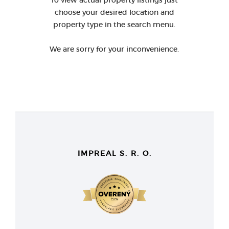
To view actual property listings just
choose your desired location and
property type in the search menu.
We are sorry for your inconvenience.
IMPREAL S. R. O.