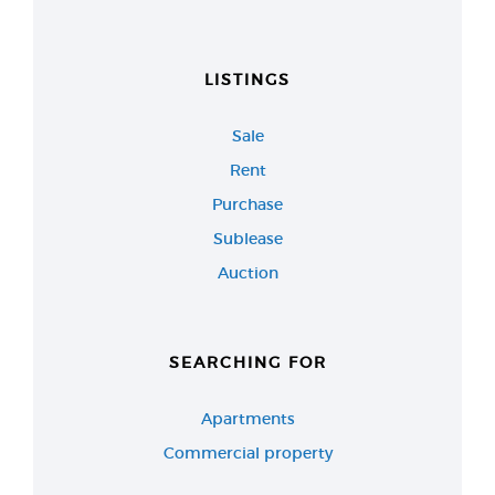
LISTINGS
Sale
Rent
Purchase
Sublease
Auction
SEARCHING FOR
Apartments
Commercial property