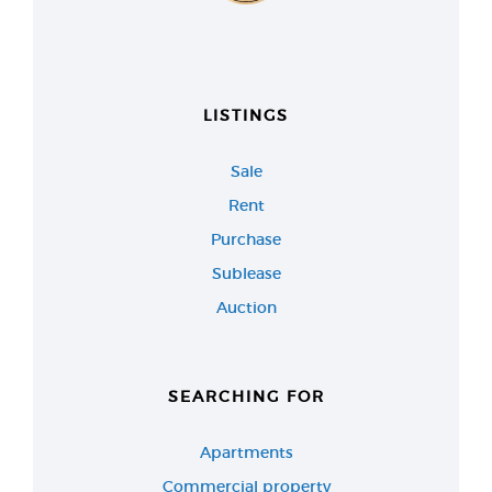
LISTINGS
Sale
Rent
Purchase
Sublease
Auction
SEARCHING FOR
Apartments
Commercial property