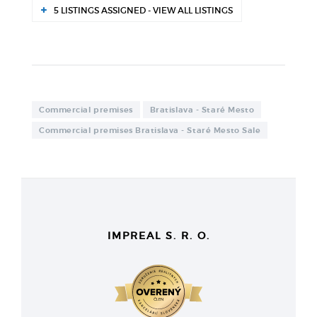
5 LISTINGS ASSIGNED - VIEW ALL LISTINGS
Commercial premises
Bratislava - Staré Mesto
Commercial premises Bratislava - Staré Mesto Sale
IMPREAL S. R. O.