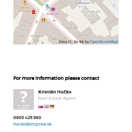
Data CC-By-SA by
OpenStreetMap
For more information please contact
Kristián Hučko
Real Estate Agent
0903 425 560
hucko@impreal.sk