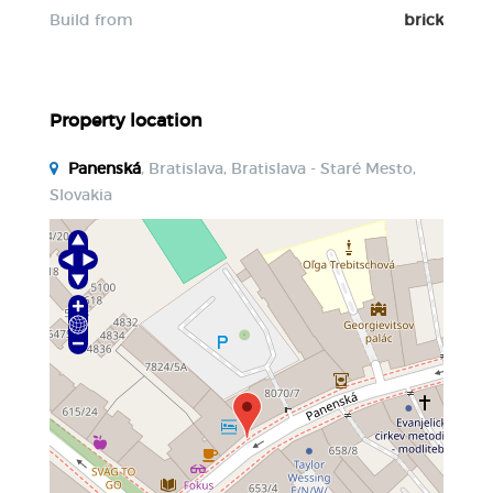
Build from
brick
Property location
Panenská
, Bratislava, Bratislava - Staré Mesto,
Slovakia