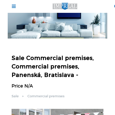
Sale Commercial premises,
Commercial premises,
Panenská, Bratislava -
Price N/A
Sale
Commercial premises