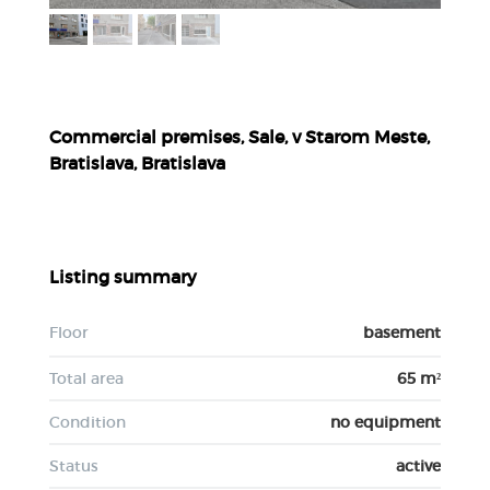
Commercial premises, Sale, v Starom Meste,
Bratislava, Bratislava
Listing summary
Floor
basement
Total area
65 m²
Condition
no equipment
Status
active