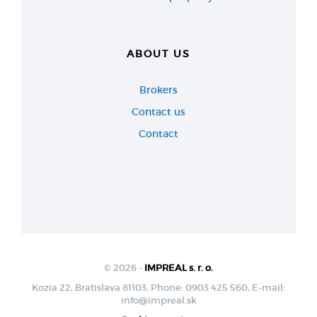
ABOUT US
Brokers
Contact us
Contact
© 2026 -
IMPREAL s. r. o.
Kozia 22, Bratislava 81103, Phone: 0903 425 560, E-mail:
info@impreal.sk