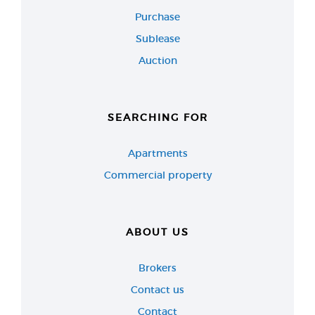
Purchase
Sublease
Auction
SEARCHING FOR
Apartments
Commercial property
ABOUT US
Brokers
Contact us
Contact