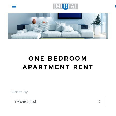
ONE BEDROOM
APARTMENT RENT
Order by