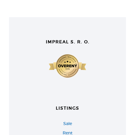
IMPREAL S. R. O.
LISTINGS
Sale
Rent